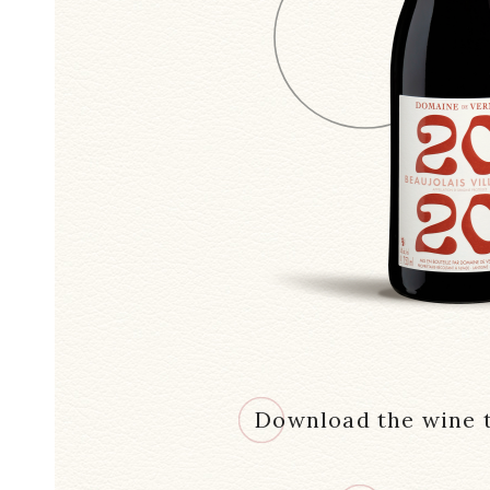
Download the wine t