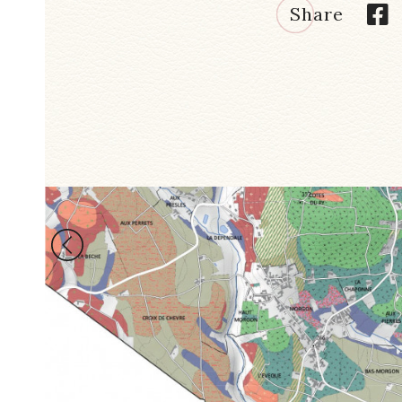
Share
LES