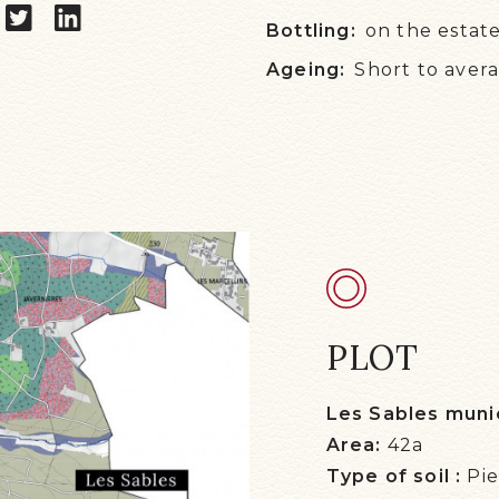
Bottling:
on the estat
Ageing:
Short to aver
PLOT
Les Sables munic
Area:
42a
Type of soil :
Pi