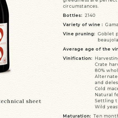
greediness are perfect 
circumstances.
OUR
Bottles:
2140
NE
Variety of wine :
Gam
WE 
Vine pruning:
Goblet 
EVE
beaujolai
Average age of the vi
Vinification:
Harvestin
Crate har
80% whol
Alternate
and dele
Cold mac
Natural f
echnical sheet
Settling 
Wild yeas
Maturation:
Ten months