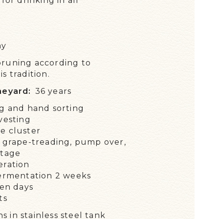
for drinking in all
 EXCEPTIONAL WINES
WS
ay
TALK ABOUT US!
pruning according to
NTS / DIARY
s tradition.
neyard:
36 years
g and hand sorting
vesting
e cluster
 grape-treading, pump over,
stage
eration
ermentation 2 weeks
ten days
ts
 in stainless steel tank