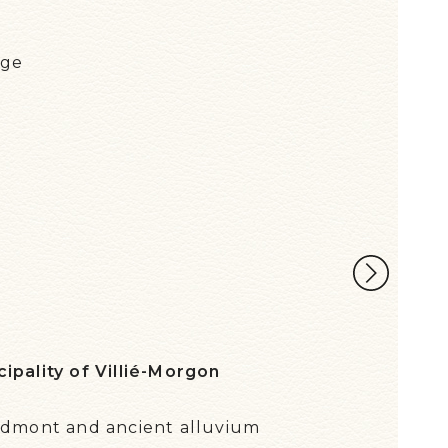
e
age
RÉG
ipality of Villié-Morgon
edmont and ancient alluvium