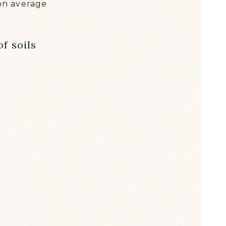
on average
f soils