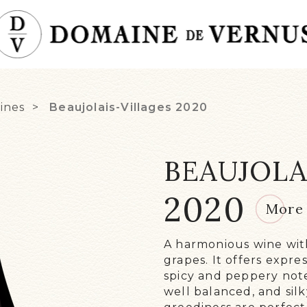
ines
Beaujolais-Villages
2020
BEAUJOLA
THE
2020
2020
More 
ME
LAN
A harmonious wine with
WIN
grapes. It offers expre
RE
spicy and peppery note
well balanced, and silk
OUR