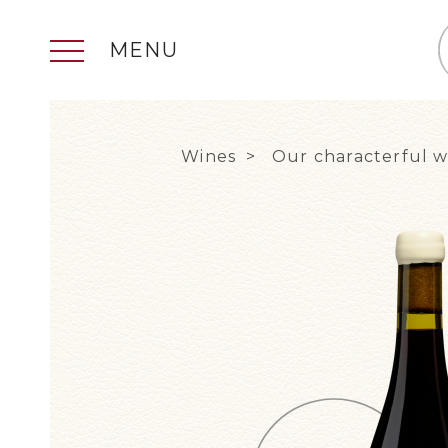
MENU
Wines
Our characterful w