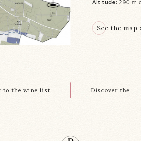
Altitude:
290 m 
See the map o
 to the wine list
Discover the