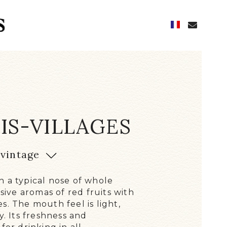
IS-VILLAGES
 HISTORY
vintage
N
D OF THE FUTURE
 a typical nose of whole
E CELLARS, CELLARS
ssive aromas of red fruits with
QUIREMENT AND KNOW-HOW
s. The mouth feel is light,
y. Its freshness and
 CHARACTERFUL WINES