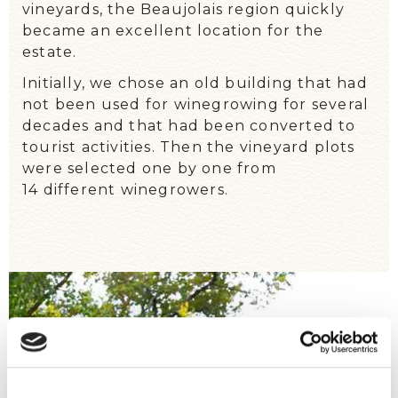
vineyards, the Beaujolais region quickly
became an excellent location for the
estate.
Initially, we chose an old building that had
not been used for winegrowing for several
decades and that had been converted to
tourist activities. Then the vineyard plots
were selected one by one from
14 different winegrowers
.