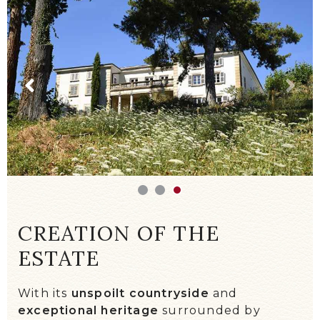
WE TALK ABOUT US!
EVENTS / DIARY
CREATION OF THE
ESTATE
With its
unspoilt countryside
and
exceptional heritage
surrounded by