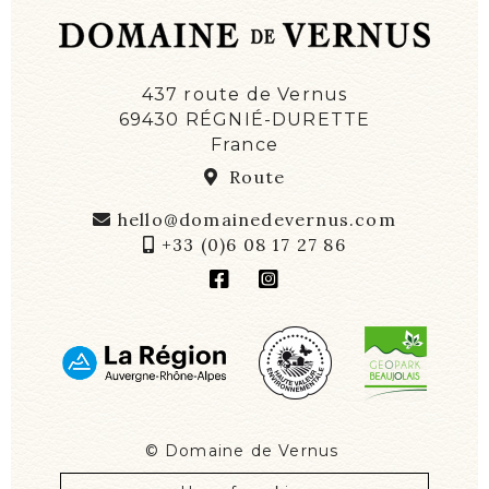
437 route de Vernus
69430 RÉGNIÉ-DURETTE
France
Route
hello@domainedevernus.com
+33 (0)6 08 17 27 86
©
Domaine de Vernus