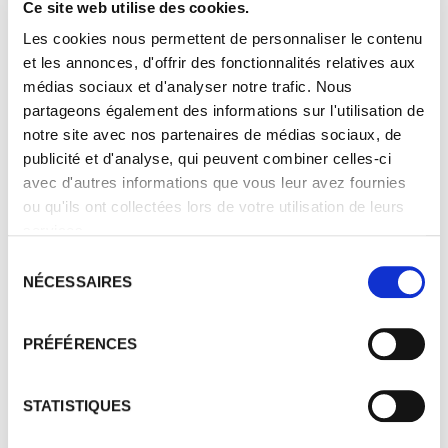
Ce site web utilise des cookies.
Les cookies nous permettent de personnaliser le contenu
et les annonces, d'offrir des fonctionnalités relatives aux
médias sociaux et d'analyser notre trafic. Nous
partageons également des informations sur l'utilisation de
notre site avec nos partenaires de médias sociaux, de
publicité et d'analyse, qui peuvent combiner celles-ci
avec d'autres informations que vous leur avez fournies
ou qu'ils ont collectées lors de votre utilisation de leurs
services.
Sélection
NÉCESSAIRES
du
consentement
PRÉFÉRENCES
STATISTIQUES