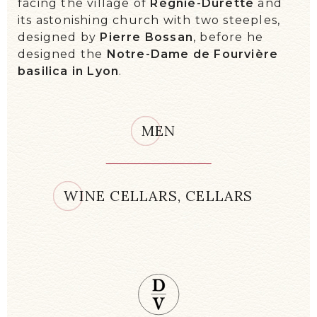
facing the village of
Régnié-Durette
and
its astonishing church with two steeples,
designed by
Pierre Bossan
, before he
designed the
Notre-Dame de Fourvière
basilica in Lyon
.
MEN
WINE CELLARS, CELLARS