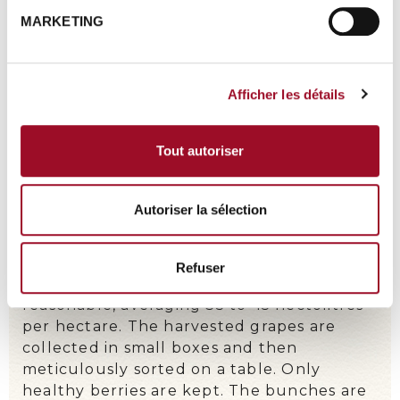
MARKETING
Afficher les détails
Tout autoriser
Autoriser la sélection
A METICULOUS WORK
Refuser
Some plots are ploughed with a horse.
Grape harvest is done manually. Yields are
reasonable, averaging 35 to
45 hectolitres
per hectare. The harvested grapes are