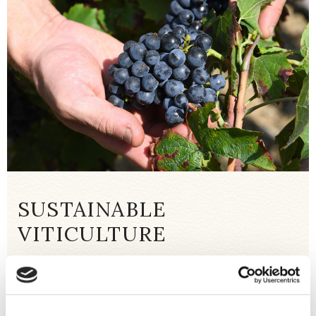
SUSTAINABLE
VITICULTURE
The work in the vineyards is part of an
environmentally friendly approach that
preserves the soil and biodiversity. The