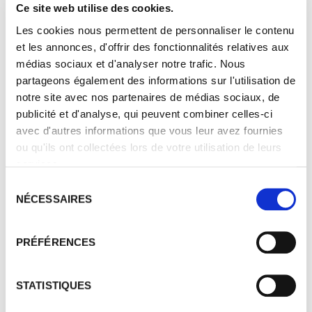
estate has been awarded the HEV3 label, a
Ce site web utilise des cookies.
recognition of its sustainable viticulture
Les cookies nous permettent de personnaliser le contenu
practices. A programme of planting shrubs
et les annonces, d'offrir des fonctionnalités relatives aux
and hedges is underway around the vines,
médias sociaux et d'analyser notre trafic. Nous
which are regularly inspected to check the
partageons également des informations sur l'utilisation de
condition of the vines, the soil, the vigour
notre site avec nos partenaires de médias sociaux, de
of the plant, the crop cover...
publicité et d'analyse, qui peuvent combiner celles-ci
avec d'autres informations que vous leur avez fournies
ou qu'ils ont collectées lors de votre utilisation de leurs
services.
Sélection
NÉCESSAIRES
du
consentement
PRÉFÉRENCES
STATISTIQUES