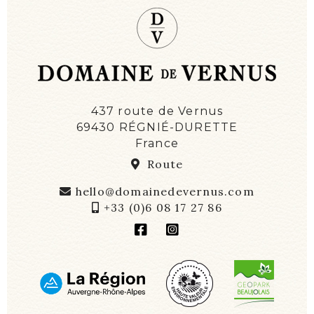
437 route de Vernus
69430 RÉGNIÉ-DURETTE
France
Route
hello@domainedevernus.com
+33 (0)6 08 17 27 86