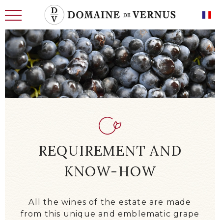
THE HISTORY
MEN
LAND OF THE FUTURE
WINE CELLARS, CELLARS
REQUIREMENT AND
REQUIREMENT AND KNOW-HOW
KNOW-HOW
OUR CHARACTERFUL WINES
OUR EXCEPTIONAL WINES
All the wines of the estate are made
NEWS
from this unique and emblematic grape