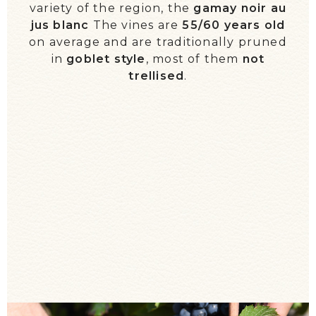
variety of the region, the
gamay noir au
WE TALK ABOUT US!
jus blanc
The vines are
55/60 years old
on average and are traditionally pruned
EVENTS / DIARY
in
goblet style
, most of them
not
trellised
.