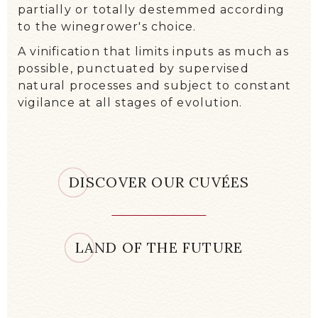
collected in small boxes and then
meticulously sorted on a table. Only
healthy berries are kept. The bunches are
partially or totally destemmed according
to the winegrower's choice.
A vinification that limits inputs as much as
possible, punctuated by supervised
natural processes and subject to constant
vigilance at all stages of evolution.
DISCOVER OUR CUVÉES
LAND OF THE FUTURE