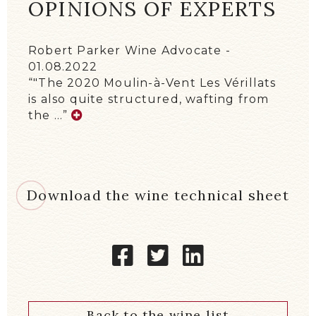
OPINIONS OF EXPERTS
Robert Parker Wine Advocate
01.08.2022
"The 2020 Moulin-à-Vent Les Vérillats
is also quite structured, wafting from
the …
Download the wine technical sheet
Back to the wine list