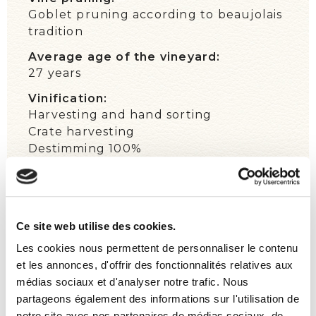
Goblet pruning according to beaujolais
tradition
Average age of the vineyard:
27 years
Vinification:
Harvesting and hand sorting
Crate harvesting
Destimming 100%
Alternate grape-treading, pump over,
and delestage
Cold maceration
Natural fermentation three weeks
Ce site web utilise des cookies.
Settling ten days
Les cookies nous permettent de personnaliser le contenu
Wild yeasts
et les annonces, d'offrir des fonctionnalités relatives aux
Maturation:
médias sociaux et d'analyser notre trafic. Nous
Ten months in oak barrels, of which 11%
partageons également des informations sur l'utilisation de
are new
notre site avec nos partenaires de médias sociaux, de