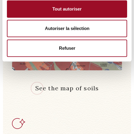
Tout autoriser
Autoriser la sélection
Refuser
See the map of soils