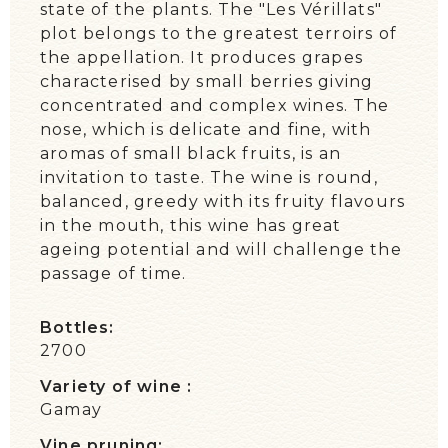
state of the plants. The "Les Vérillats"
plot belongs to the greatest terroirs of
the appellation. It produces grapes
characterised by small berries giving
concentrated and complex wines. The
nose, which is delicate and fine, with
aromas of small black fruits, is an
invitation to taste. The wine is round,
balanced, greedy with its fruity flavours
in the mouth, this wine has great
ageing potential and will challenge the
passage of time.
Bottles:
2700
Variety of wine :
Gamay
Vine pruning: