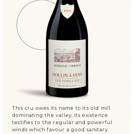
WE TALK ABOUT US!
EVENTS / DIARY
This cru owes its name to its old mill
dominating the valley, its existence
testifies to the regular and powerful
winds which favour a good sanitary