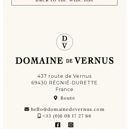
437 route de Vernus
69430 RÉGNIÉ-DURETTE
France
Route
hello@domainedevernus.com
+33 (0)6 08 17 27 86