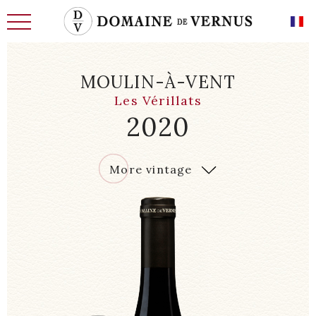
MOULIN-À-VENT
Les Vérillats
2020
THE HISTORY
2020
More vintage
MEN
LAND OF THE FUTURE
WINE CELLARS, CELLARS
REQUIREMENT AND KNOW-HOW
OUR CHARACTERFUL WINES
OUR EXCEPTIONAL WINES
NEWS